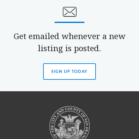
Get emailed whenever a new
listing is posted.
SIGN UP TODAY
(OPENS
IN
A
NEW
TAB)