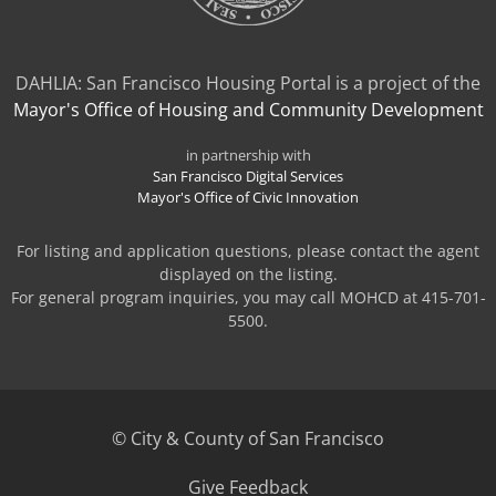
DAHLIA: San Francisco Housing Portal is a project of the
Mayor's Office of Housing and Community Development
in partnership with
San Francisco Digital Services
Mayor's Office of Civic Innovation
For listing and application questions, please contact the agent
displayed on the listing.
For general program inquiries, you may call MOHCD at 415-701-
5500.
© City & County of San Francisco
(opens
Give Feedback