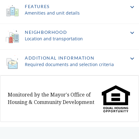
FEATURES
Amenities and unit details
NEIGHBORHOOD
Location and transportation
ADDITIONAL INFORMATION
Required documents and selection criteria
Monitored by the Mayor's Office of
Housing & Community Development