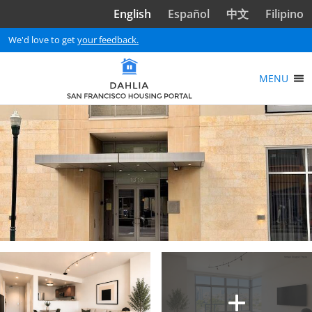
Skip to main content
English
Español
中文
Filipino
We'd love to get
your feedback.
MENU