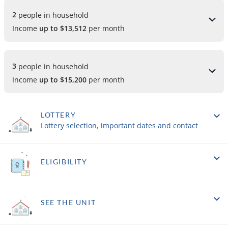
2 
people in household
Income
up to $13,512
per month
3 
people in household
Income
up to $15,200
per month
LOTTERY
Lottery selection, important dates and contact
ELIGIBILITY
SEE THE UNIT