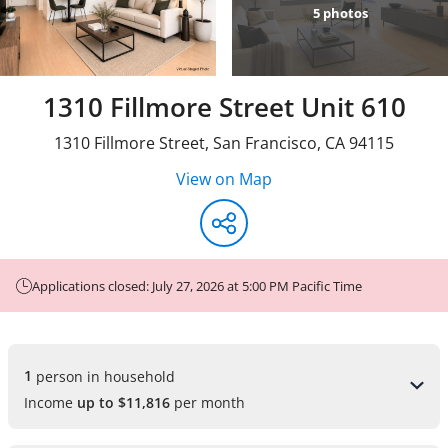
5
photos
1310 Fillmore Street Unit 610
1310 Fillmore Street
,
San Francisco
,
CA
94115
View on Map
Applications closed: July 27, 2026 at 5:00 PM Pacific Time
1 
person in household
Income
up to $11,816
per month