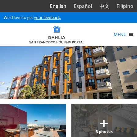
Skip to main content
English
Español
中文
Filipino
We'd love to get
your feedback.
MENU
3
photos