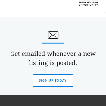
Get emailed whenever a new
listing is posted.
SIGN UP TODAY
(OPENS
IN
A
NEW
TAB)