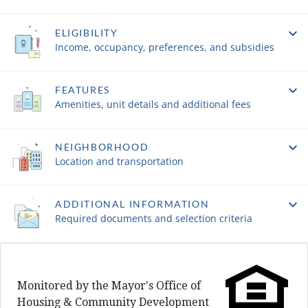
ELIGIBILITY
Income, occupancy, preferences, and subsidies
FEATURES
Amenities, unit details and additional fees
NEIGHBORHOOD
Location and transportation
ADDITIONAL INFORMATION
Required documents and selection criteria
Monitored by the Mayor's Office of
Housing & Community Development