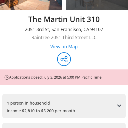
The Martin Unit 310
2051 3rd St
,
San Francisco
,
CA
94107
Raintree 2051 Third Street LLC
View on Map
Applications closed: July 3, 2026 at 5:00 PM Pacific Time
1 
person in household
Income
$2,810 to $5,200
per month