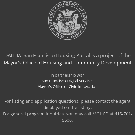
DAHLIA: San Francisco Housing Portal is a project of the
Mayor's Office of Housing and Community Development
in partnership with
San Francisco Digital Services
Mayor's Office of Civic Innovation
For listing and application questions, please contact the agent
displayed on the listing.
For general program inquiries, you may call MOHCD at 415-701-
5500.