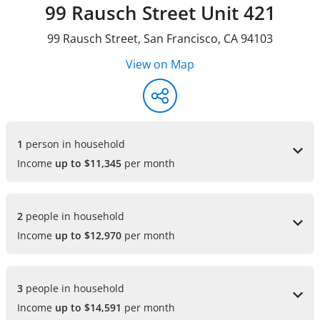
99 Rausch Street Unit 421
99 Rausch Street
,
San Francisco
,
CA
94103
View on Map
1 
person in household
Income
up to $11,345
per month
2 
people in household
Income
up to $12,970
per month
3 
people in household
Income
up to $14,591
per month