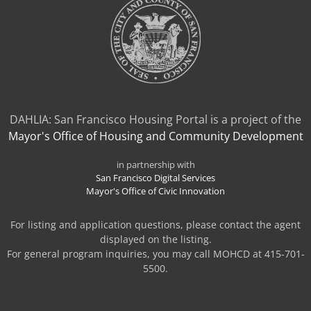
DAHLIA: San Francisco Housing Portal is a project of the
Mayor's Office of Housing and Community Development
in partnership with
San Francisco Digital Services
Mayor's Office of Civic Innovation
For listing and application questions, please contact the agent
displayed on the listing.
For general program inquiries, you may call MOHCD at 415-701-
5500.