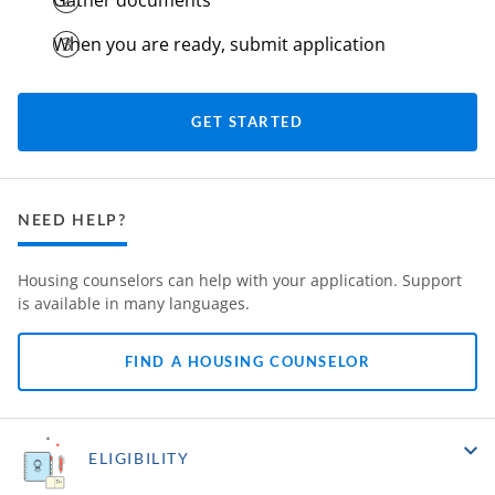
Gather documents
When you are ready, submit application
GET STARTED
NEED HELP?
Housing counselors can help with your application. Support
is available in many languages.
FIND A HOUSING COUNSELOR
ELIGIBILITY