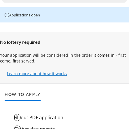
Applications open
No lottery required
Your application will be considered in the order it comes in - first
come, first served.
Learn more about how it works
(opens
in
a
new
HOW TO APPLY
tab)
Fill out PDF application