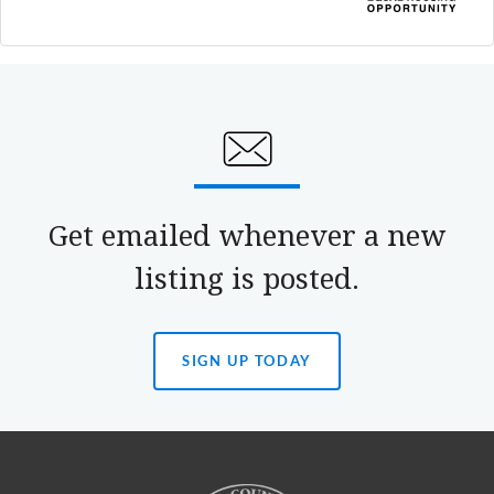
Get emailed whenever a new
listing is posted.
SIGN UP TODAY
(OPENS
IN
A
NEW
TAB)