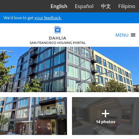
Skip to main content
English
Español
中文
Filipino
We'd love to get
your feedback.
MENU
14
photos