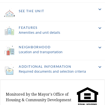
SEE THE UNIT
FEATURES
Amenities and unit details
NEIGHBORHOOD
Location and transportation
ADDITIONAL INFORMATION
Required documents and selection criteria
Monitored by the Mayor's Office of
Housing & Community Development