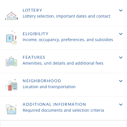
LOTTERY
Lottery selection, important dates and contact
ELIGIBILITY
Income, occupancy, preferences, and subsidies
FEATURES
Amenities, unit details and additional fees
NEIGHBORHOOD
Location and transportation
ADDITIONAL INFORMATION
Required documents and selection criteria