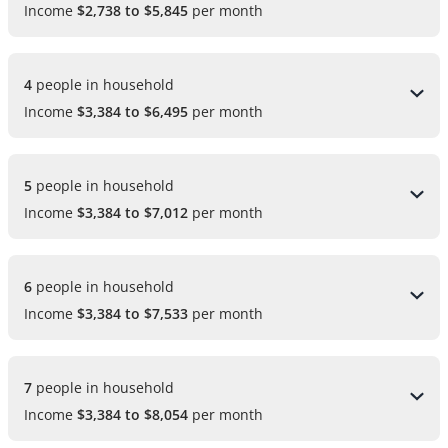
Income
$2,738 to $5,845
per month
4 
people in household
Income
$3,384 to $6,495
per month
5 
people in household
Income
$3,384 to $7,012
per month
6 
people in household
Income
$3,384 to $7,533
per month
7 
people in household
Income
$3,384 to $8,054
per month