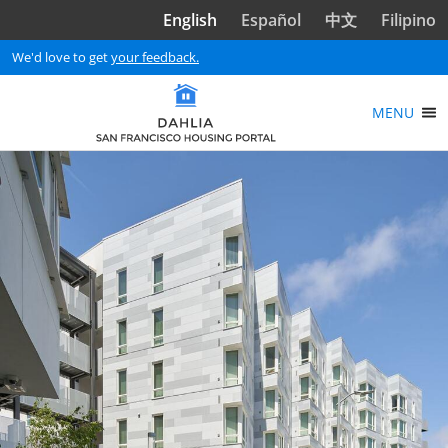
Skip to main content
English
Español
中文
Filipino
We'd love to get
your feedback.
MENU