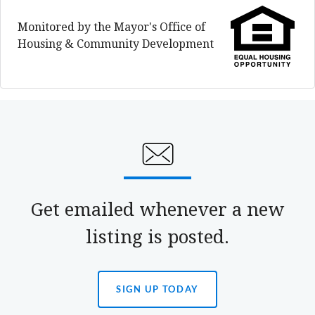
Monitored by the Mayor's Office of
Housing & Community Development
Get emailed whenever a new
listing is posted.
SIGN UP TODAY
(OPENS
IN