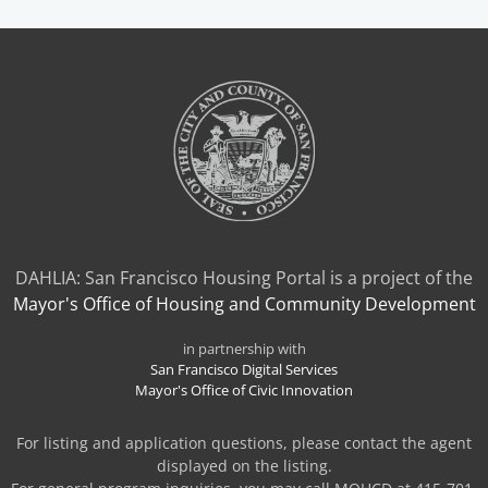
A
NEW
TAB)
DAHLIA: San Francisco Housing Portal is a project of the
Mayor's Office of Housing and Community Development
in partnership with
San Francisco Digital Services
Mayor's Office of Civic Innovation
For listing and application questions, please contact the agent
displayed on the listing.