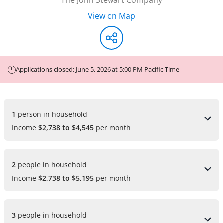
View on Map
Applications closed: June 5, 2026 at 5:00 PM Pacific Time
1 
person in household
Income
$2,738 to $4,545
per month
2 
people in household
Income
$2,738 to $5,195
per month
3 
people in household