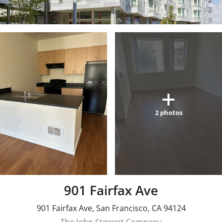
2
photos
901 Fairfax Ave
901 Fairfax Ave
,
San Francisco
,
CA
94124
The John Stewart Company