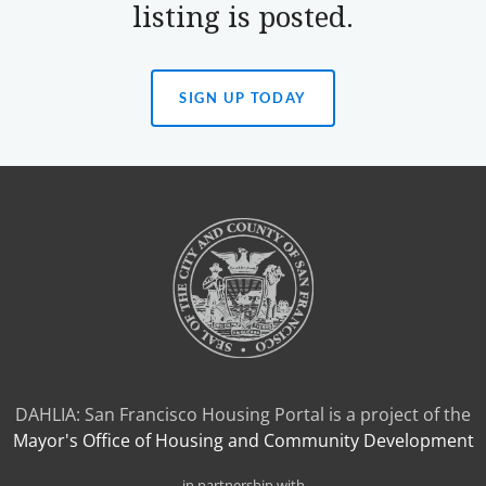
listing is posted.
SIGN UP TODAY
(OPENS
IN
A
NEW
TAB)
DAHLIA: San Francisco Housing Portal is a project of the
Mayor's Office of Housing and Community Development
in partnership with