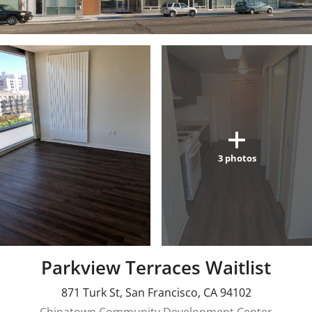
3
photos
Parkview Terraces Waitlist
871 Turk St
,
San Francisco
,
CA
94102
Chinatown Community Development Center