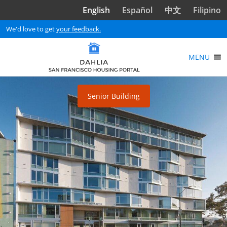
Skip to main content
English
Español
中文
Filipino
We'd love to get
your feedback.
MENU
Senior Building