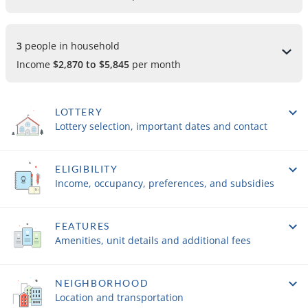
3 
people in household
Income
$2,870 to $5,845
per month
LOTTERY
Lottery selection, important dates and contact
ELIGIBILITY
Income, occupancy, preferences, and subsidies
FEATURES
Amenities, unit details and additional fees
NEIGHBORHOOD
Location and transportation