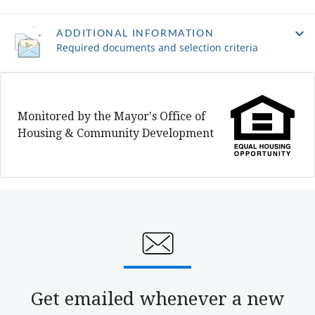
ADDITIONAL INFORMATION
Required documents and selection criteria
Monitored by the Mayor's Office of
Housing & Community Development
Get emailed whenever a new