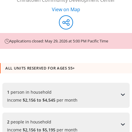
View on Map
Applications closed: May 29, 2026 at 5:00 PM Pacific Time
ALL UNITS RESERVED FOR AGES 55+
1 
person in household
Income
$2,156 to $4,545
per month
2 
people in household
Income
$2,156 to $5,195
per month