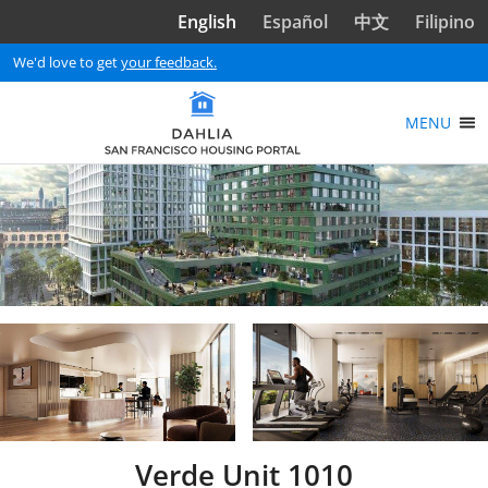
Skip to main content
English
Español
中文
Filipino
We'd love to get
your feedback.
MENU
Verde Unit 1010