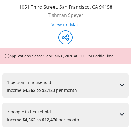
1051 Third Street
,
San Francisco
,
CA
94158
Tishman Speyer
View on Map
Applications closed: February 6, 2026 at 5:00 PM Pacific Time
1 
person in household
Income
$4,562 to $8,183
per month
2 
people in household
Income
$4,562 to $12,470
per month