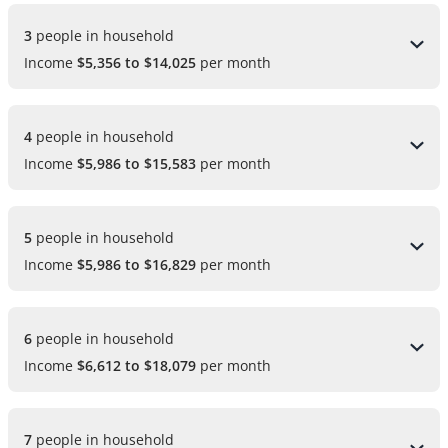
3 
people in household
Income
$5,356 to $14,025
per month
4 
people in household
Income
$5,986 to $15,583
per month
5 
people in household
Income
$5,986 to $16,829
per month
6 
people in household
Income
$6,612 to $18,079
per month
7 
people in household