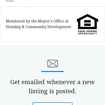
Monitored by the Mayor's Office of
Housing & Community Development
Get emailed whenever a new
listing is posted.