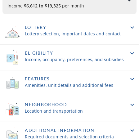
Income
$6,612 to $19,325
per month
LOTTERY
Lottery selection, important dates and contact
ELIGIBILITY
Income, occupancy, preferences, and subsidies
FEATURES
Amenities, unit details and additional fees
NEIGHBORHOOD
Location and transportation
ADDITIONAL INFORMATION
Required documents and selection criteria