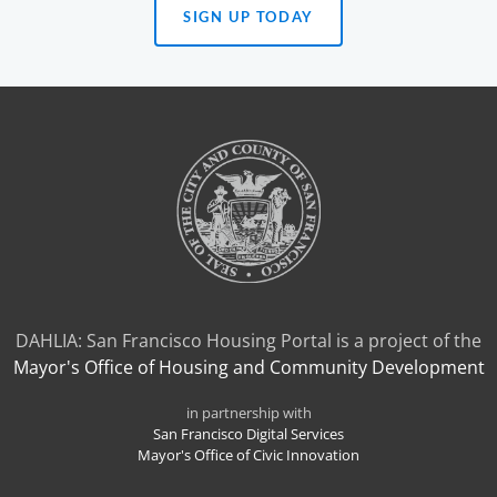
SIGN UP TODAY
(OPENS
IN
A
NEW
TAB)
DAHLIA: San Francisco Housing Portal is a project of the
Mayor's Office of Housing and Community Development
in partnership with
San Francisco Digital Services
Mayor's Office of Civic Innovation