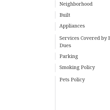
Neighborhood
Built
Appliances
Services Covered by
Dues
Parking
Smoking Policy
Pets Policy