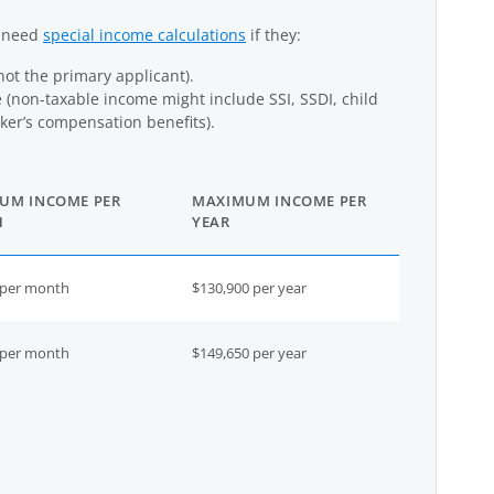
y need
special income calculations
if they:
not the primary applicant).
(non-taxable income might include SSI, SSDI, child
er’s compensation benefits).
UM INCOME PER
MAXIMUM INCOME PER
H
YEAR
 per month
$130,900 per year
 per month
$149,650 per year