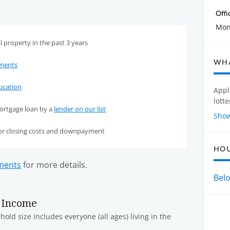
Offi
Mond
 property in the past 3 years
WHA
ements
cation
Appl
lotte
ortgage loan by a
lender on our list
Sho
for closing costs and downpayment
HO
ements
for more details.
Bel
 Income
old size includes everyone (all ages) living in the