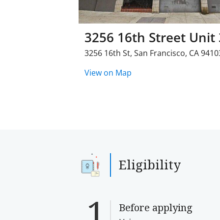
3256 16th Street Unit 
3256 16th St
,
San Francisco
,
CA
9410
View on Map
Eligibility
Before applying