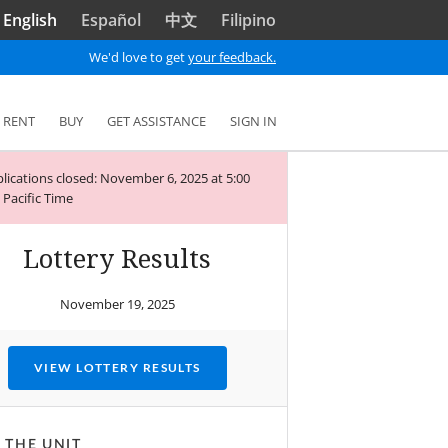
English
Español
中文
Filipino
We'd love to get
your feedback.
RENT
BUY
GET ASSISTANCE
SIGN IN
lications closed: November 6, 2025 at 5:00
Pacific Time
Lottery Results
November 19, 2025
VIEW LOTTERY RESULTS
 THE UNIT