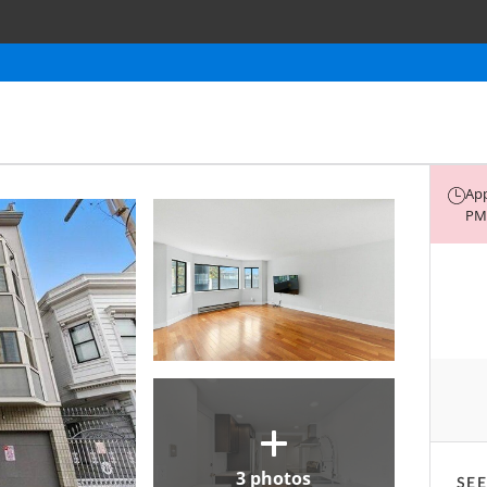
App
PM 
3
photos
SEE