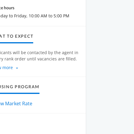
ce hours
ay to Friday, 10:00 AM to 5:00 PM
T TO EXPECT
icants will be contacted by the agent in
ry rank order until vacancies are filled.
w more
USING PROGRAM
ow Market Rate