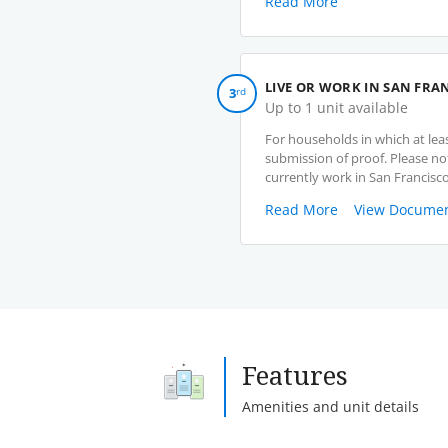
Read More
LIVE OR WORK IN SAN FRA
3
rd
Up to 1 unit available
For households in which at lea
submission of proof. Please no
currently work in San Francisco
Read More
View Documen
Features
Amenities and unit details