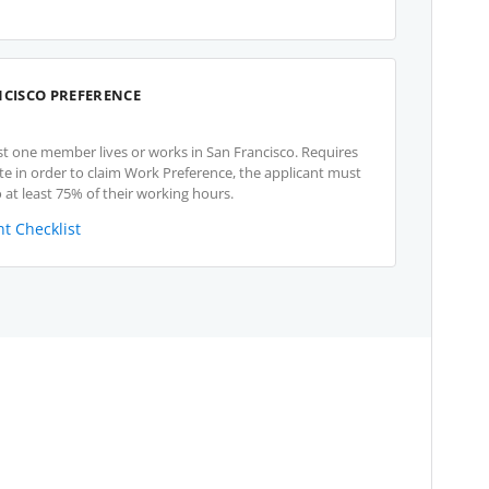
NCISCO PREFERENCE
st one member lives or works in San Francisco. Requires
te in order to claim Work Preference, the applicant must
 at least 75% of their working hours.
t Checklist