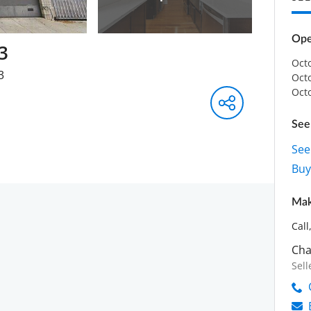
Ope
3
Oct
3
Oct
Oct
See 
See
Buye
Mak
Call
Cha
Sell