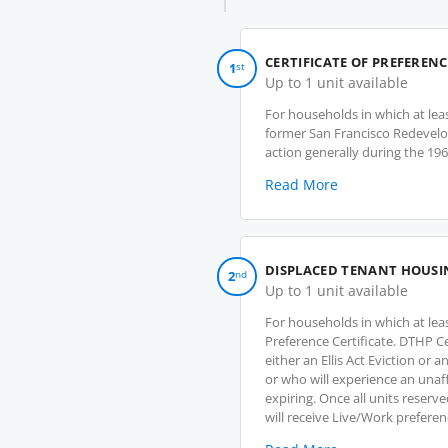
o
p
e
CERTIFICATE OF PREFERENC
1
st
n
Up to 1 unit available
s
For households in which at lea
i
former San Francisco Redevel
n
action generally during the 19
a
n
Read More
e
w
t
a
DISPLACED TENANT HOUSI
2
nd
b
Up to 1 unit available
)
For households in which at le
Preference Certificate. DTHP C
either an Ellis Act Eviction or
or who will experience an unaff
expiring. Once all units reserv
will receive Live/Work preferen