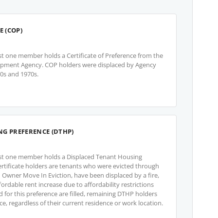
E (COP)
st one member holds a Certificate of Preference from the
opment Agency. COP holders were displaced by Agency
60s and 1970s.
NG PREFERENCE (DTHP)
ast one member holds a Displaced Tenant Housing
ertificate holders are tenants who were evicted through
 an Owner Move In Eviction, have been displaced by a fire,
ordable rent increase due to affordability restrictions
ed for this preference are filled, remaining DTHP holders
ce, regardless of their current residence or work location.