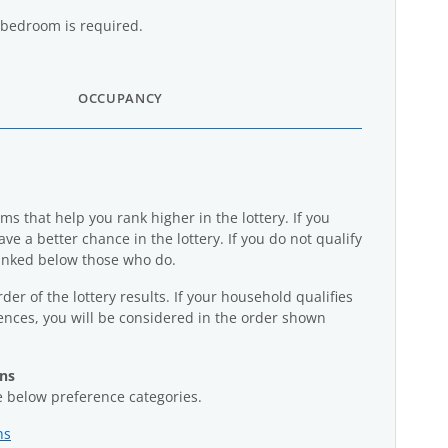
bedroom is required.
OCCUPANCY
s that help you rank higher in the lottery. If you
ave a better chance in the lottery. If you do not qualify
ranked below those who do.
der of the lottery results. If your household qualifies
rences, you will be considered in the order shown
ans
he below preference categories.
ns