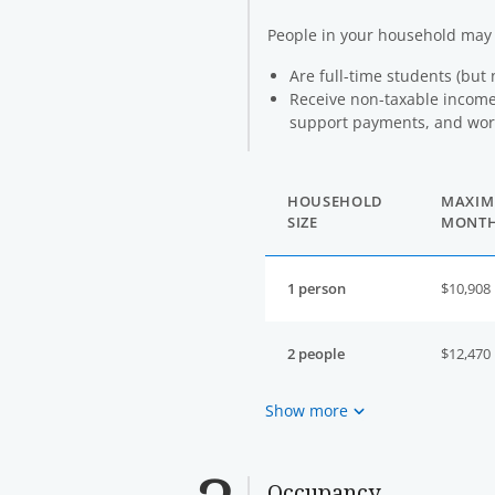
People in your household ma
Are full-time students (but 
Receive non-taxable income 
support payments, and work
HOUSEHOLD
MAXIM
SIZE
MONT
1 person
$10,908
2 people
$12,470
Show more
Occupancy