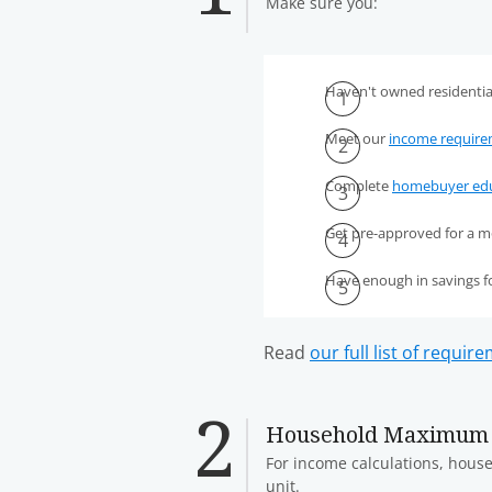
Make sure you:
Haven't owned residential
Meet our
income requir
Complete
homebuyer edu
Get pre-approved for a m
Have enough in savings 
Read
our full list of requir
Household Maximum
For income calculations, househ
unit.