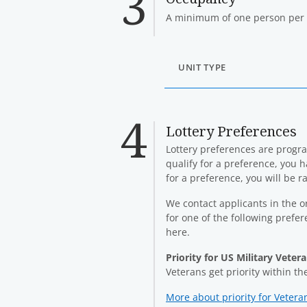
A minimum of one person per 
UNIT TYPE
Lottery Preferences
Lottery preferences are program
qualify for a preference, you h
for a preference, you will be 
We contact applicants in the or
for one of the following prefe
here.
Priority for US Military Veter
Veterans get priority within t
More about priority for Vetera
(