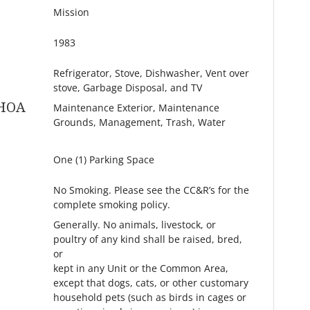
Mission
1983
Refrigerator, Stove, Dishwasher, Vent over
stove, Garbage Disposal, and TV
 HOA
Maintenance Exterior, Maintenance
Grounds, Management, Trash, Water
One (1) Parking Space
No Smoking. Please see the CC&R’s for the
complete smoking policy.
Generally. No animals, livestock, or
poultry of any kind shall be raised, bred,
or
kept in any Unit or the Common Area,
except that dogs, cats, or other customary
household pets (such as birds in cages or