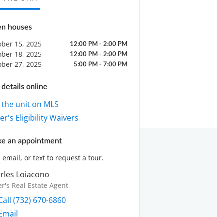
n houses
ober 15, 2025
12:00 PM - 2:00 PM
ober 18, 2025
12:00 PM - 2:00 PM
ober 27, 2025
5:00 PM - 7:00 PM
details online
 the unit on MLS
r's Eligibility Waivers
e an appointment
, email, or text to request a tour.
rles Loiacono
er's Real Estate Agent
Call (732) 670-6860
Email