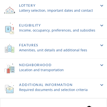
LOTTERY
Lottery selection, important dates and contact
ELIGIBILITY
Income, occupancy, preferences, and subsidies
FEATURES
Amenities, unit details and additional fees
NEIGHBORHOOD
Location and transportation
ADDITIONAL INFORMATION
Required documents and selection criteria