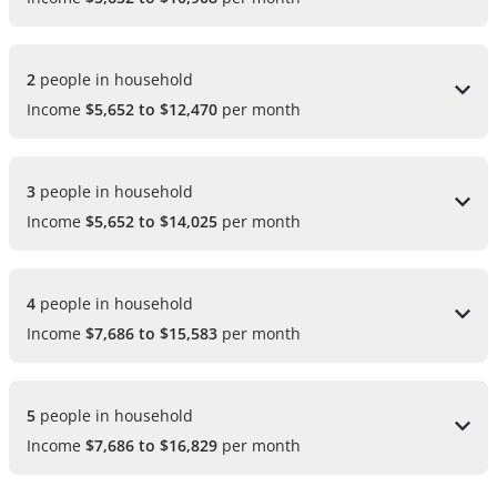
2 
people in household
Income
$5,652 to $12,470
per month
3 
people in household
Income
$5,652 to $14,025
per month
4 
people in household
Income
$7,686 to $15,583
per month
5 
people in household
Income
$7,686 to $16,829
per month