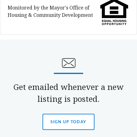
Monitored by the Mayor's Office of
Housing & Community Development
Get emailed whenever a new
listing is posted.
SIGN UP TODAY
(OPENS
IN
A