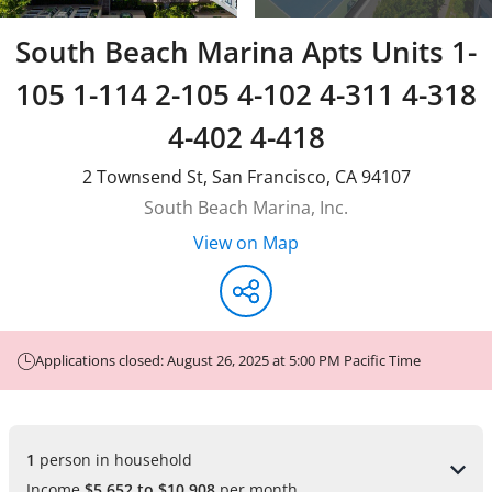
South Beach Marina Apts Units 1-
105 1-114 2-105 4-102 4-311 4-318
4-402 4-418
2 Townsend St
,
San Francisco
,
CA
94107
South Beach Marina, Inc.
View on Map
Applications closed: August 26, 2025 at 5:00 PM Pacific Time
1 
person in household
Income
$5,652 to $10,908
per month