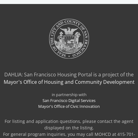
NEW
TAB)
DAHLIA: San Francisco Housing Portal is a project of the
Mayor's Office of Housing and Community Development
in partnership with
San Francisco Digital Services
Mayor's Office of Civic Innovation
For listing and application questions, please contact the agent
displayed on the listing.
For general program inquiries, you may call MOHCD at 415-701-