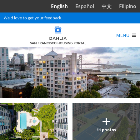
Skip to main content
English
Español
中文
Filipino
We'd love to get
your feedback.
MENU
11
photos