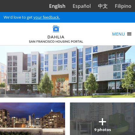
Skip to main content
English
Español
中文
Filipino
We'd love to get
your feedback.
MENU
9
photos