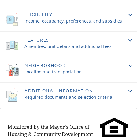
ELIGIBILITY
Income, occupancy, preferences, and subsidies
FEATURES
Amenities, unit details and additional fees
NEIGHBORHOOD
Location and transportation
ADDITIONAL INFORMATION
Required documents and selection criteria
Monitored by the Mayor's Office of
Housing & Community Development