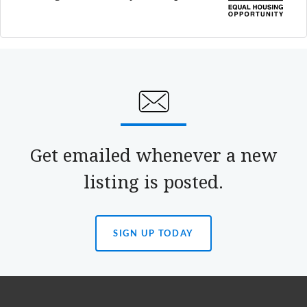
Get emailed whenever a new
listing is posted.
SIGN UP TODAY
(OPENS
IN
A
NEW
TAB)