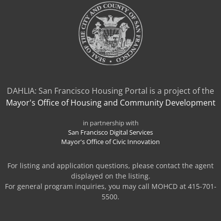
DAHLIA: San Francisco Housing Portal is a project of the
Mayor's Office of Housing and Community Development
in partnership with
San Francisco Digital Services
Mayor's Office of Civic Innovation
For listing and application questions, please contact the agent
displayed on the listing.
For general program inquiries, you may call MOHCD at 415-701-
5500.