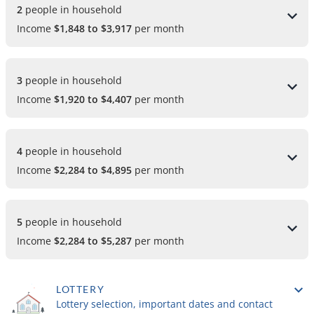
2 
people in household
Income
$1,848 to $3,917
per month
3 
people in household
Income
$1,920 to $4,407
per month
4 
people in household
Income
$2,284 to $4,895
per month
5 
people in household
Income
$2,284 to $5,287
per month
LOTTERY
Lottery selection, important dates and contact