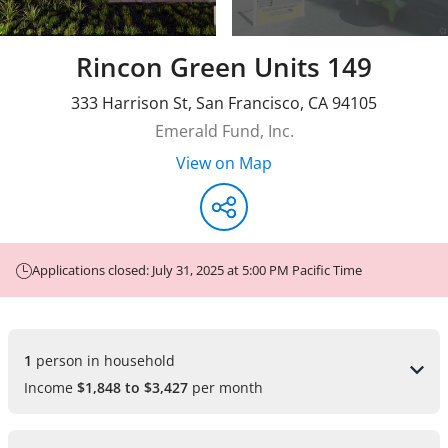
Rincon Green Units 149
333 Harrison St
,
San Francisco
,
CA
94105
Emerald Fund, Inc.
View on Map
Applications closed: July 31, 2025 at 5:00 PM Pacific Time
1 
person in household
Income
$1,848 to $3,427
per month