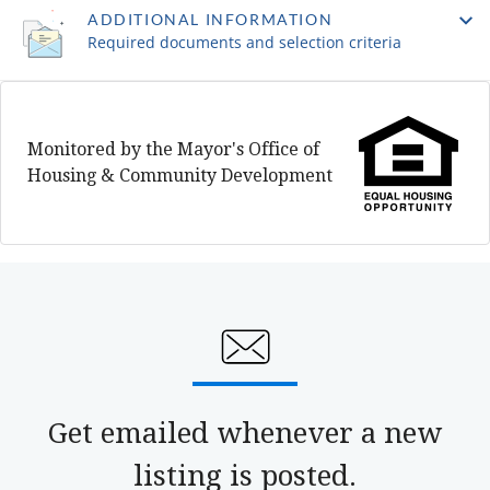
ADDITIONAL INFORMATION
Required documents and selection criteria
Monitored by the Mayor's Office of
Housing & Community Development
Get emailed whenever a new
listing is posted.