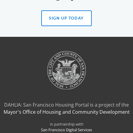
SIGN UP TODAY
(OPENS
IN
A
NEW
TAB)
DAHLIA: San Francisco Housing Portal is a project of the
Mayor's Office of Housing and Community Development
in partnership with
San Francisco Digital Services