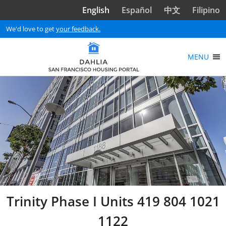
Skip to main content
English
Español
中文
Filipino
We'd love to get
your feedback.
MENU
Trinity Phase I Units 419 804 1021
1122