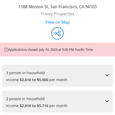
1188 Mission St
,
San Francisco
,
CA
94103
Trinity Properties
View on Map
Applications closed: July 10, 2025 at 5:00 PM Pacific Time
1 
person in household
Income
$2,818 to $5,000
per month
2 
people in household
Income
$2,818 to $5,716
per month