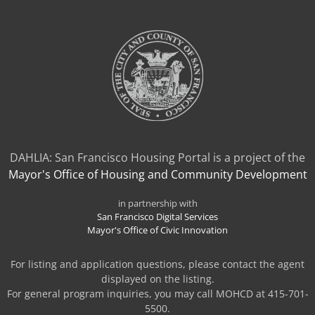
TAB)
DAHLIA: San Francisco Housing Portal is a project of the
Mayor's Office of Housing and Community Development
in partnership with
San Francisco Digital Services
Mayor's Office of Civic Innovation
For listing and application questions, please contact the agent
displayed on the listing.
For general program inquiries, you may call MOHCD at 415-701-
5500.