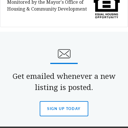
Monitored by the Mayor's Office of
Housing & Community Development
Get emailed whenever a new
listing is posted.
SIGN UP TODAY
(OPENS
IN
A
NEW