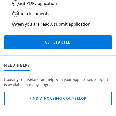
Fill out PDF application
Gather documents
When you are ready, submit application
GET STARTED
NEED HELP?
Housing counselors can help with your application. Support
is available in many languages.
FIND A HOUSING COUNSELOR