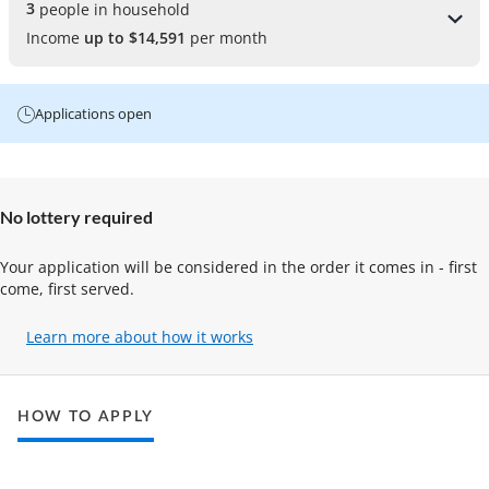
3 
people in household
Income
up to $14,591
per month
Applications open
No lottery required
Your application will be considered in the order it comes in - first
come, first served.
Learn more about how it works
(opens
in
a
new
HOW TO APPLY
tab)