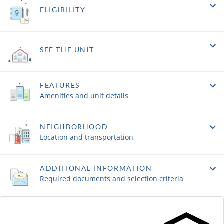
ELIGIBILITY
SEE THE UNIT
FEATURES
Amenities and unit details
NEIGHBORHOOD
Location and transportation
ADDITIONAL INFORMATION
Required documents and selection criteria