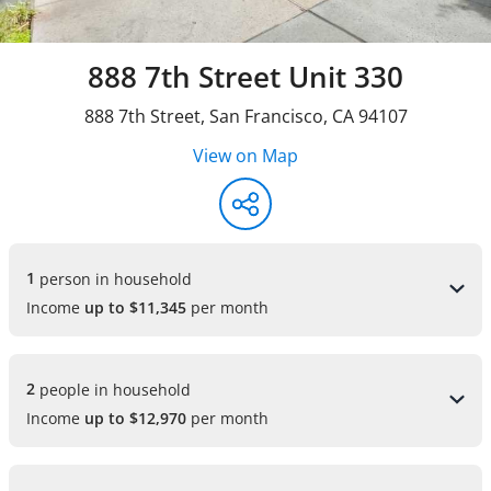
888 7th Street Unit 330
888 7th Street
,
San Francisco
,
CA
94107
View on Map
1 
person in household
Income
up to $11,345
per month
2 
people in household
Income
up to $12,970
per month