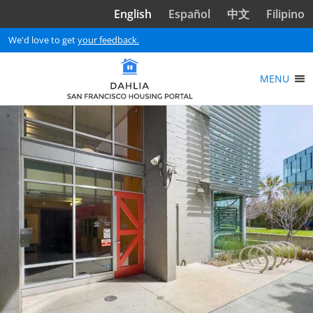
Skip to main content
English
Español
中文
Filipino
We'd love to get
your feedback.
MENU