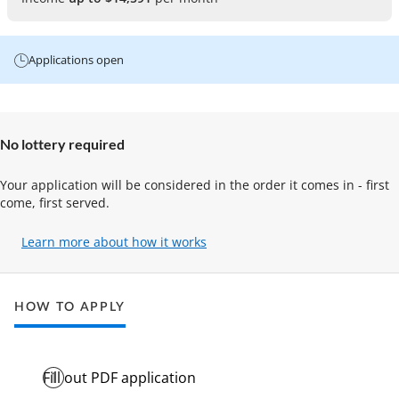
Applications open
No lottery required
Your application will be considered in the order it comes in - first
come, first served.
Learn more about how it works
(opens
in
a
new
HOW TO APPLY
tab)
Fill out PDF application