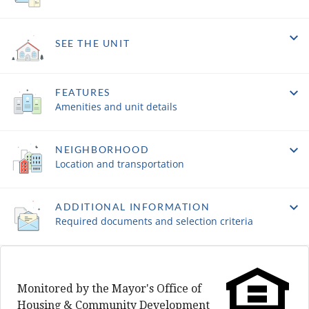
SEE THE UNIT
FEATURES
Amenities and unit details
NEIGHBORHOOD
Location and transportation
ADDITIONAL INFORMATION
Required documents and selection criteria
Monitored by the Mayor's Office of
Housing & Community Development