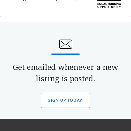
Get emailed whenever a new
listing is posted.
SIGN UP TODAY
(OPENS
IN
A
NEW
TAB)