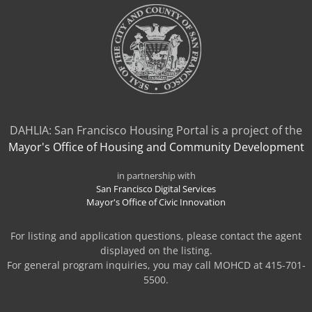
DAHLIA: San Francisco Housing Portal is a project of the
Mayor's Office of Housing and Community Development
in partnership with
San Francisco Digital Services
Mayor's Office of Civic Innovation
For listing and application questions, please contact the agent
displayed on the listing.
For general program inquiries, you may call MOHCD at 415-701-
5500.