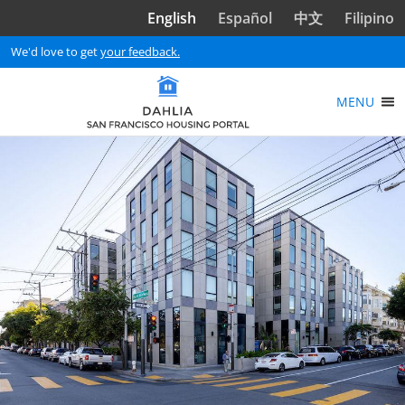
Skip to main content
English
Español
中文
Filipino
We'd love to get
your feedback.
MENU