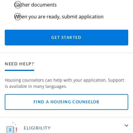
Gather documents
When you are ready, submit application
GET STARTED
NEED HELP?
Housing counselors can help with your application. Support
is available in many languages.
FIND A HOUSING COUNSELOR
ELIGIBILITY