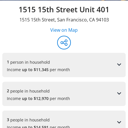
1515 15th Street Unit 401
1515 15th Street
,
San Francisco
,
CA
94103
View on Map
1 
person in household
Income
up to $11,345
per month
2 
people in household
Income
up to $12,970
per month
3 
people in household
Income
up to $14,591
per month