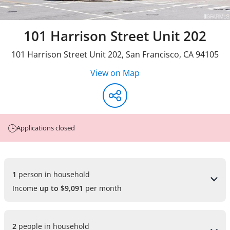
101 Harrison Street Unit 202
101 Harrison Street Unit 202
,
San Francisco
,
CA
94105
View on Map
Applications closed
1 
person in household
Income
up to $9,091
per month
2 
people in household