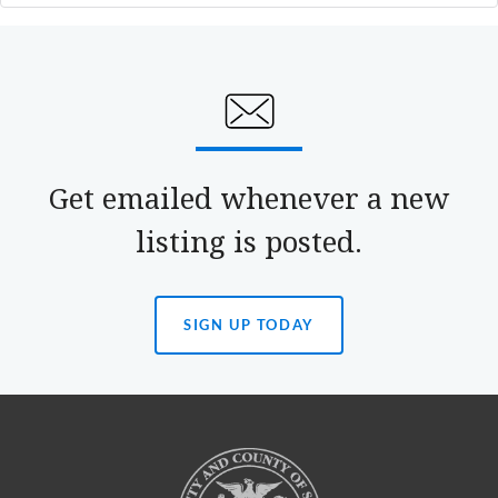
Get emailed whenever a new
listing is posted.
SIGN UP TODAY
(OPENS
IN
A
NEW
TAB)