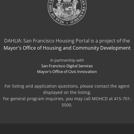
DAHLIA: San Francisco Housing Portal is a project of the
Mayor's Office of Housing and Community Development
in partnership with
San Francisco Digital Services
Mayor's Office of Civic Innovation
For listing and application questions, please contact the agent
displayed on the listing.
For general program inquiries, you may call MOHCD at 415-701-
5500.