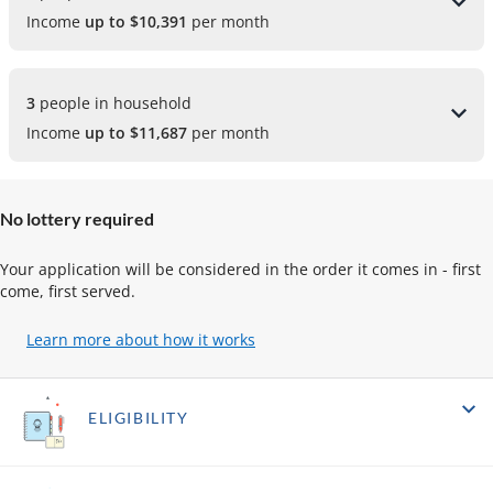
Income
up to $10,391
per month
3 
people in household
Income
up to $11,687
per month
No lottery required
Your application will be considered in the order it comes in - first
come, first served.
Learn more about how it works
(opens
in
a
new
ELIGIBILITY
tab)