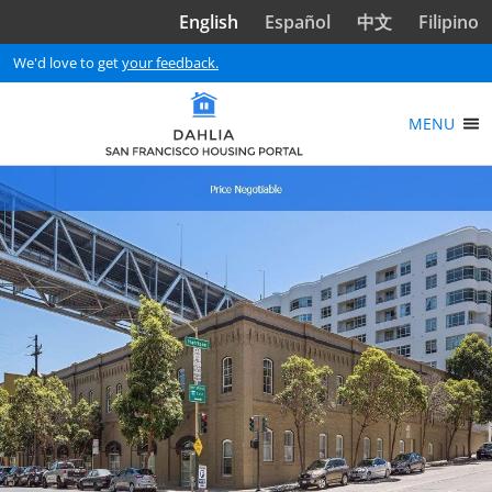
Skip to main content
English
Español
中文
Filipino
We'd love to get
your feedback.
MENU