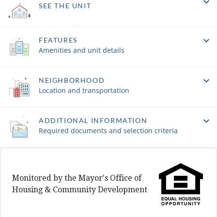
SEE THE UNIT
FEATURES
Amenities and unit details
NEIGHBORHOOD
Location and transportation
ADDITIONAL INFORMATION
Required documents and selection criteria
Monitored by the Mayor's Office of
Housing & Community Development