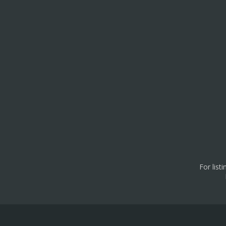
For list