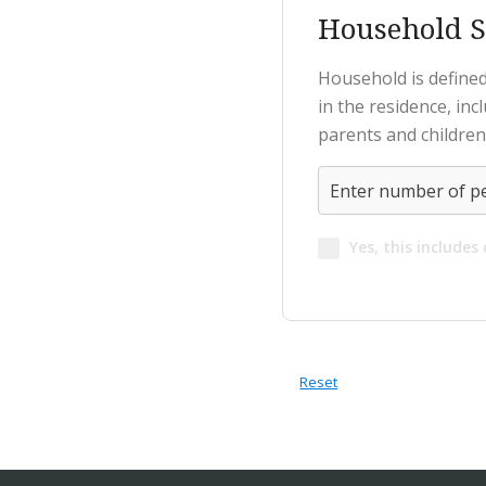
Household S
Household is defined
in the residence, in
parents and children
Yes, this includes
Reset