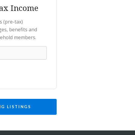
Tax Income
s (pre-tax)
es, benefits and
sehold members.