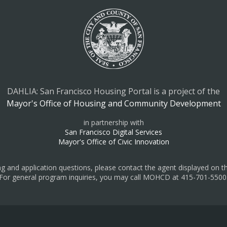
DAHLIA: San Francisco Housing Portal is a project of the
Mayor's Office of Housing and Community Development
in partnership with
San Francisco Digital Services
Mayor's Office of Civic Innovation
ing and application questions, please contact the agent displayed on the
For general program inquiries, you may call MOHCD at 415-701-5500