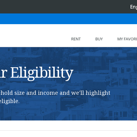
En
RENT
BUY
MY FAVOR
 Eligibility
hold size and income and we'll highlight
ligible.