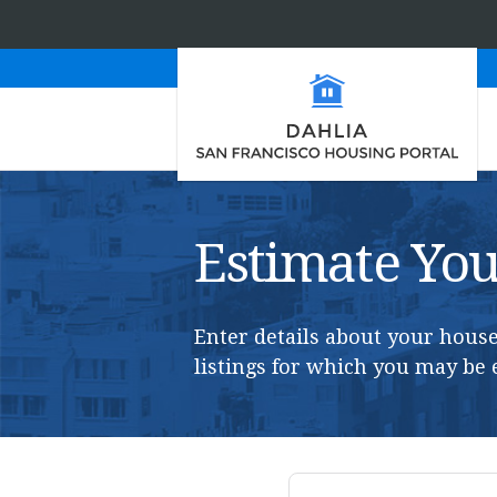
Estimate Your
Enter details about your house
listings for which you may be e