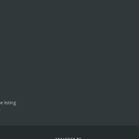
 listing.
.