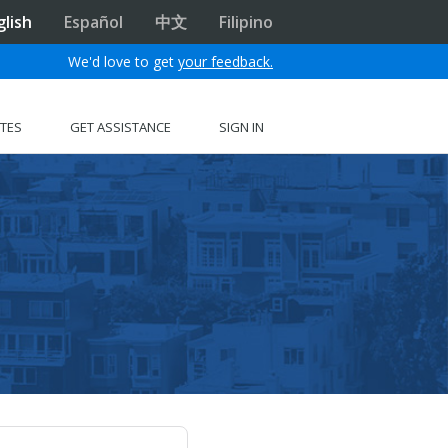
glish
Español
中文
Filipino
We'd love to get
your feedback.
ITES
GET ASSISTANCE
SIGN IN