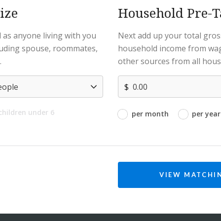
ize
Household Pre-
 as anyone living with you
Next add up your total gros
cluding spouse, roommates,
household income from wag
.
other sources from all hou
$
 children under 6
per month
per year