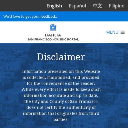
Skip to main content
English
Español
中文
Filipino
We'd love to get
your feedback.
MENU
Disclaimer
Information presented on this Website
is collected, maintained, and provided
for the convenience of the reader.
While every effort is made to keep such
information accurate and up-to-date,
the City and County of San Francisco
does not certify the authenticity of
information that originates from third
parties.