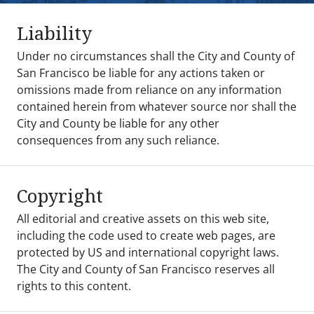
Liability
Under no circumstances shall the City and County of
San Francisco be liable for any actions taken or
omissions made from reliance on any information
contained herein from whatever source nor shall the
City and County be liable for any other
consequences from any such reliance.
Copyright
All editorial and creative assets on this web site,
including the code used to create web pages, are
protected by US and international copyright laws.
The City and County of San Francisco reserves all
rights to this content.