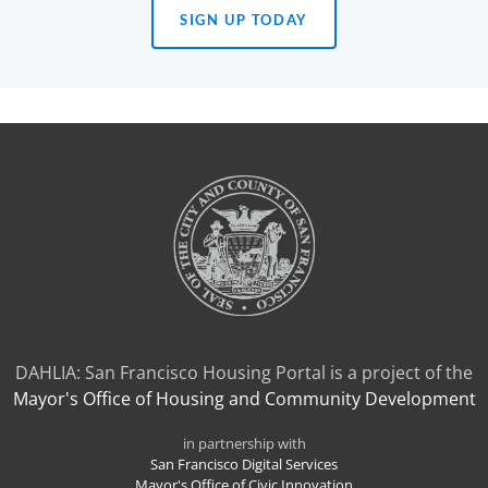
SIGN UP TODAY
(OPENS
IN
A
NEW
TAB)
DAHLIA: San Francisco Housing Portal is a project of the
Mayor's Office of Housing and Community Development
in partnership with
San Francisco Digital Services
Mayor's Office of Civic Innovation