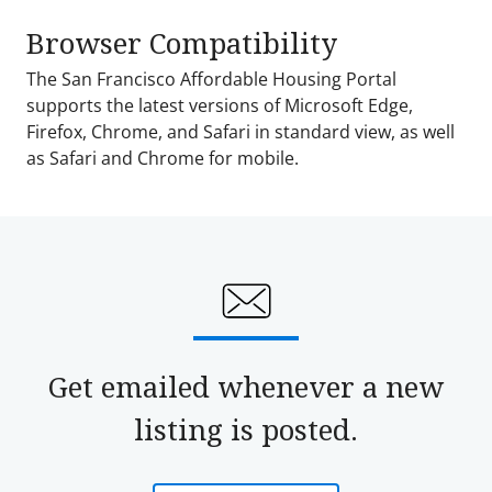
Browser Compatibility
The San Francisco Affordable Housing Portal
supports the latest versions of Microsoft Edge,
Firefox, Chrome, and Safari in standard view, as well
as Safari and Chrome for mobile.
Get emailed whenever a new
listing is posted.